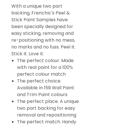
With a unique two part
backing, Frenchic's Peel &
Stick Paint Samples have
been specially designed for
easy sticking, removing and
re-positioning with no mess,
no marks and no fuss. Peel it.
Stick it. Love it.
The perfect colour. Made
with real paint for a 100%
perfect colour match
The perfect choice.
Available in 159 Wall Paint
and Trim Paint colours
The perfect place. A unique
two part backing for easy
removal and repositioning
The perfect match. Handy