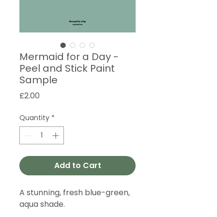
Mermaid for a Day -
Peel and Stick Paint
Sample
Price
£2.00
Quantity
*
Add to Cart
A stunning, fresh blue-green,
aqua shade.