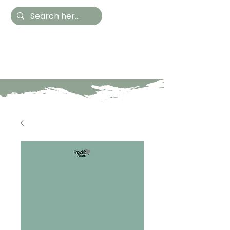
Hestia Home
Hand Painted Furniture
and Accessories