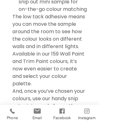
snip out mini sample for
on-the-go colour matching
The low tack adhesive means
you can move the sample
around the room to see how
the colour looks on different
walls and in different lights.
Available in our 159 Wall Paint
and Trim Paint colours, it’s
now even easier to create
and select your colour
palette.
And, once you’ve chosen your
colours, use our handy snip
out mini sample for on the go
colour matching – perfect for
Phone
Email
Facebook
Instagram
choosing accessories and soft
furnishings.