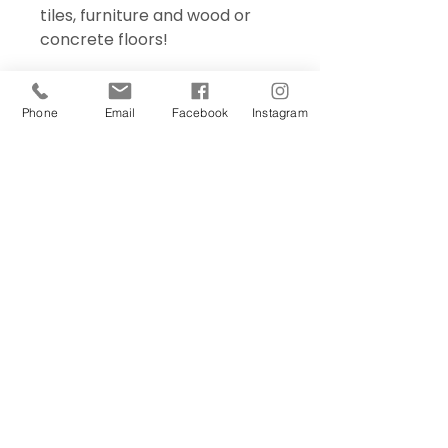
tiles, furniture and wood or
concrete floors!
Phone
Email
Facebook
Instagram
Sign Up Today!
I want to subscribe to your 
mailing list.
Join