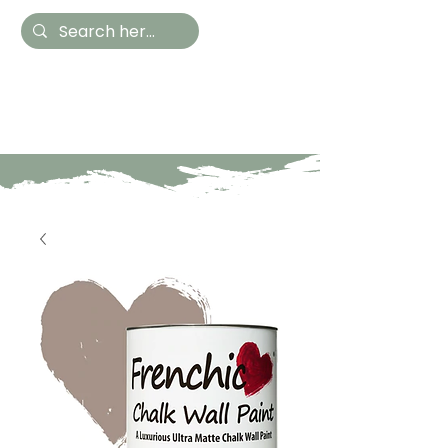
Hestia Home
Hand Painted Furniture
and Accessories