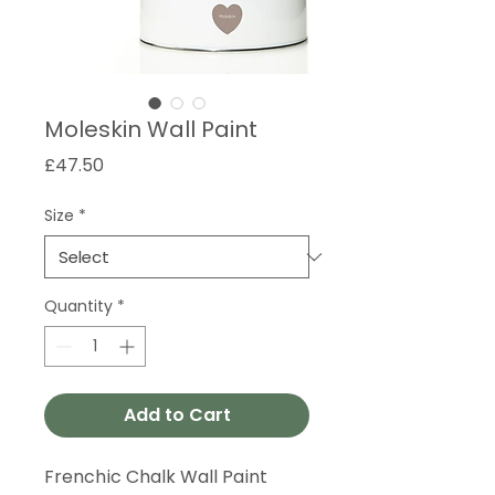
Moleskin Wall Paint
Price
£47.50
Size
*
Quantity
*
Add to Cart
Frenchic Chalk Wall Paint