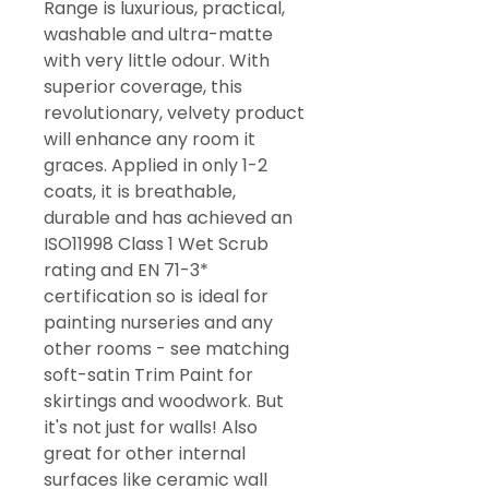
Range is luxurious, practical,
washable and ultra-matte
with very little odour. With
superior coverage, this
revolutionary, velvety product
will enhance any room it
graces. Applied in only 1-2
coats, it is breathable,
durable and has achieved an
ISO11998 Class 1 Wet Scrub
rating and EN 71-3*
certification so is ideal for
painting nurseries and any
other rooms - see matching
soft-satin Trim Paint for
skirtings and woodwork. But
it's not just for walls! Also
great for other internal
surfaces like ceramic wall