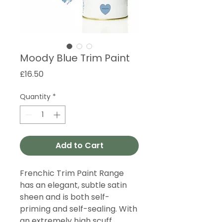
Moody Blue Trim Paint
Price
£16.50
Quantity
*
Add to Cart
Frenchic Trim Paint Range
has an elegant, subtle satin
sheen and is both self-
priming and self-sealing. With
an extremely high scuff