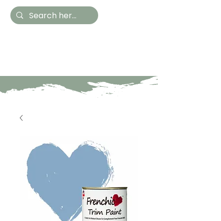
Hestia Home
Hand Painted Furniture
and Accessories