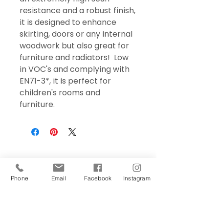
resistance and a robust finish,
it is designed to enhance
skirting, doors or any internal
woodwork but also great for
furniture and radiators! Low
in VOC's and complying with
EN71-3*, it is perfect for
children's rooms and
furniture.
Phone
Email
Facebook
Instagram
Sign Up Today!