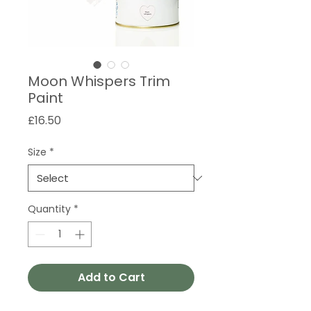
Moon Whispers Trim
Paint
Price
£16.50
Size
*
Quantity
*
Add to Cart