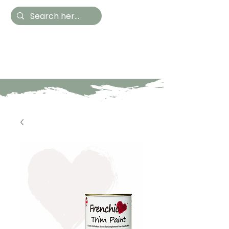
Hestia Home
Hand Painted Furniture
and Accessories