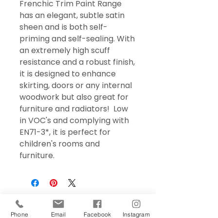
Frenchic Trim Paint Range
has an elegant, subtle satin
sheen and is both self-
priming and self-sealing. With
an extremely high scuff
resistance and a robust finish,
it is designed to enhance
skirting, doors or any internal
woodwork but also great for
furniture and radiators! Low
in VOC's and complying with
EN71-3*, it is perfect for
children's rooms and
furniture.
Phone
Email
Facebook
Instagram