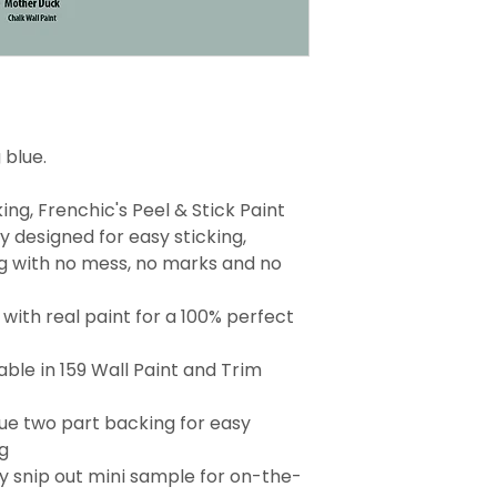
 blue.
ng, Frenchic's Peel & Stick Paint
 designed for easy sticking,
g with no mess, no marks and no
with real paint for a 100% perfect
able in 159 Wall Paint and Trim
que two part backing for easy
g
 snip out mini sample for on-the-