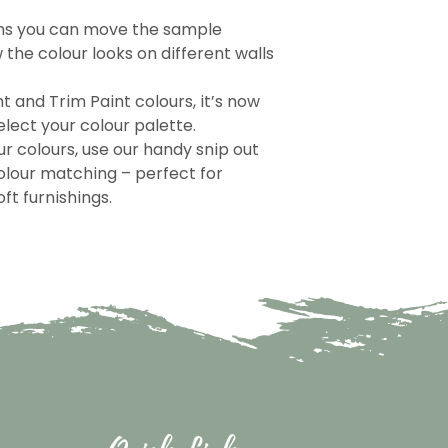
ns you can move the sample
the colour looks on different walls
nt and Trim Paint colours, it’s now
lect your colour palette.
r colours, use our handy snip out
olour matching – perfect for
ft furnishings.