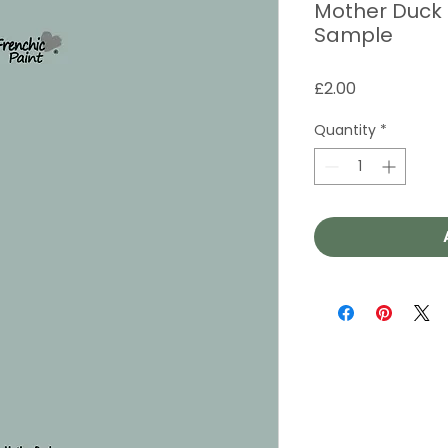
Mother Duck -
Sample
Price
£2.00
Quantity
*