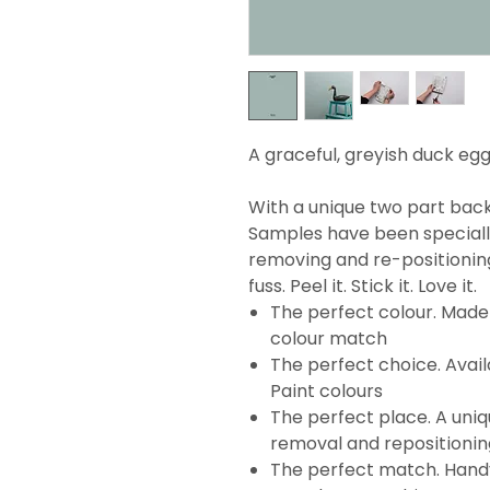
A graceful, greyish duck egg
With a unique two part backi
Samples have been specially
removing and re-positionin
fuss. Peel it. Stick it. Love it.
The perfect colour. Made 
colour match
The perfect choice. Avail
Paint colours
The perfect place. A uni
removal and repositionin
The perfect match. Handy