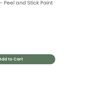
 Peel and Stick Paint
Add to Cart