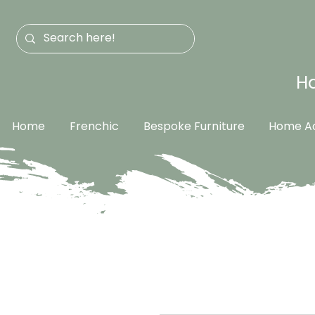
Ha
Home
Frenchic
Bespoke Furniture
Home Ac