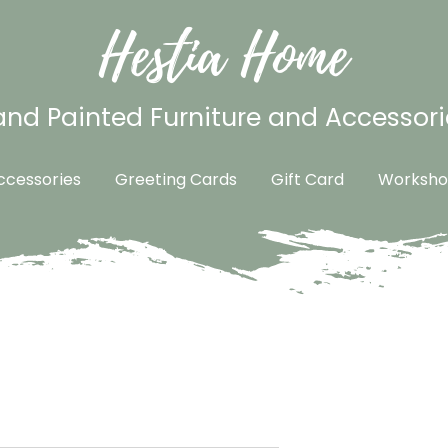
Hestia Home
nd Painted Furniture and Accessori
cessories
Greeting Cards
Gift Card
Worksho