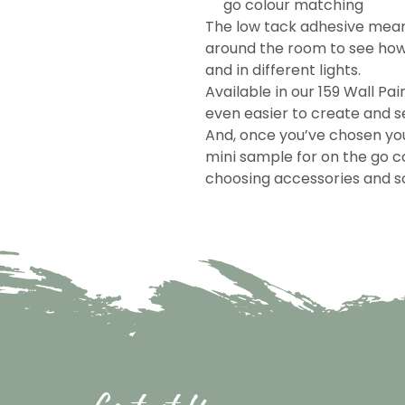
go colour matching
The low tack adhesive mea
around the room to see how 
and in different lights.
Available in our 159 Wall Pai
even easier to create and se
And, once you’ve chosen you
mini sample for on the go c
choosing accessories and so