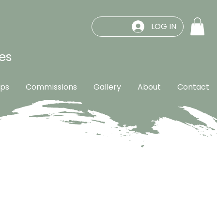
LOG IN
es
ps
Commissions
Gallery
About
Contact