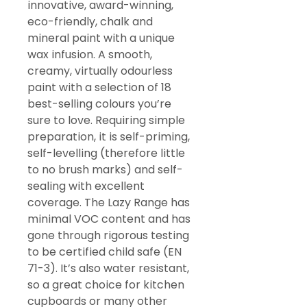
innovative, award-winning,
eco-friendly, chalk and
mineral paint with a unique
wax infusion. A smooth,
creamy, virtually odourless
paint with a selection of 18
best-selling colours you’re
sure to love. Requiring simple
preparation, it is self-priming,
self-levelling (therefore little
to no brush marks) and self-
sealing with excellent
coverage. The Lazy Range has
minimal VOC content and has
gone through rigorous testing
to be certified child safe (EN
71-3). It’s also water resistant,
so a great choice for kitchen
cupboards or many other