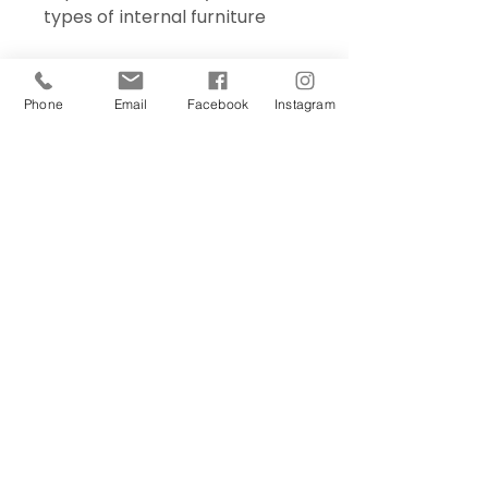
types of internal furniture
Phone
Email
Facebook
Instagram
Sign Up Today!
I want to subscribe to your 
mailing list.
Join
Contact Us