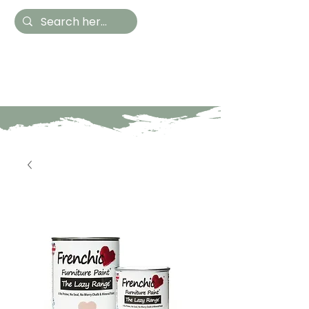
Hestia Home
Hand Painted Furniture
and Accessories