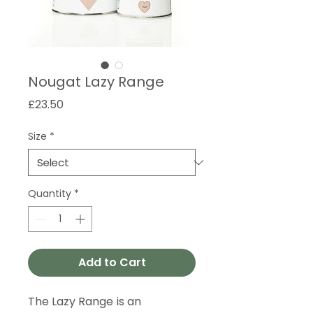
Nougat Lazy Range
Price
£23.50
Size
*
Quantity
*
Add to Cart
The Lazy Range is an