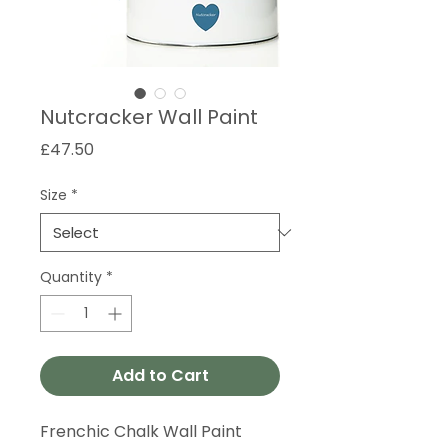
Nutcracker Wall Paint
Price
£47.50
Size
*
Quantity
*
Add to Cart
Frenchic Chalk Wall Paint