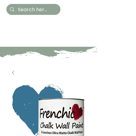
Hestia Home
Hand Painted Furniture
and Accessories