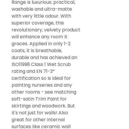
Range is luxurious, practical,
washable and ultra-matte
with very little odour. With
superior coverage, this
revolutionary, velvety product
will enhance any room it
graces. Applied in only 1-2
coats, it is breathable,
durable and has achieved an
ISO11998 Class 1 Wet Scrub
rating and EN 71-3*
certification so is ideal for
painting nurseries and any
other rooms - see matching
soft-satin Trim Paint for
skirtings and woodwork. But
it's not just for walls! Also
great for other internal
surfaces like ceramic wall