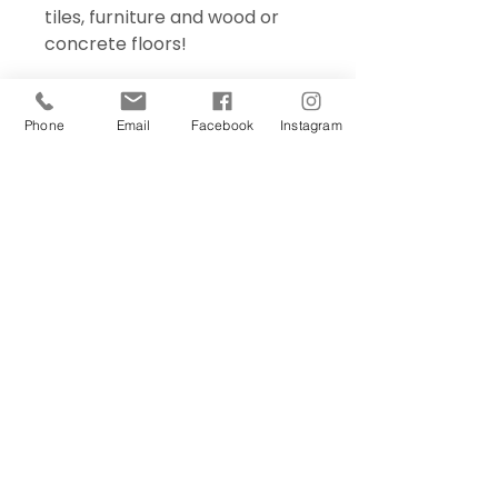
tiles, furniture and wood or
concrete floors!
Phone
Email
Facebook
Instagram
Sign Up Today!
I want to subscribe to your 
mailing list.
Join