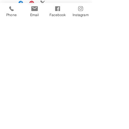
Phone
Email
Facebook
Instagram
Sign Up Today!
I want to subscribe to your 
mailing list.
Join
Contact Us
Hestia Home Workshop
Triangle Farm, Thorncliffe, Leek,