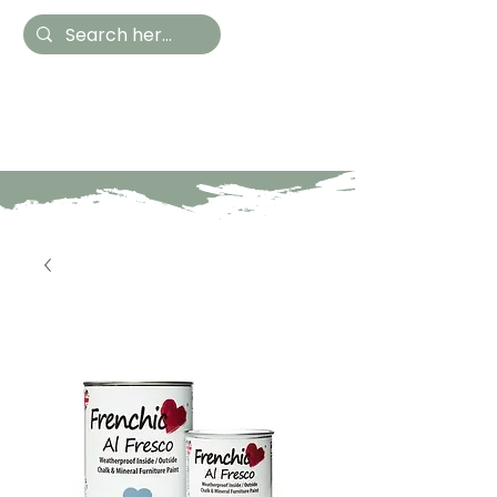
Hestia Home
Hand Painted Furniture
and Accessories