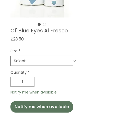
Ol' Blue Eyes Al Fresco
Price
£23.50
Size
*
Quantity
*
Notify me when available
Notify me when available