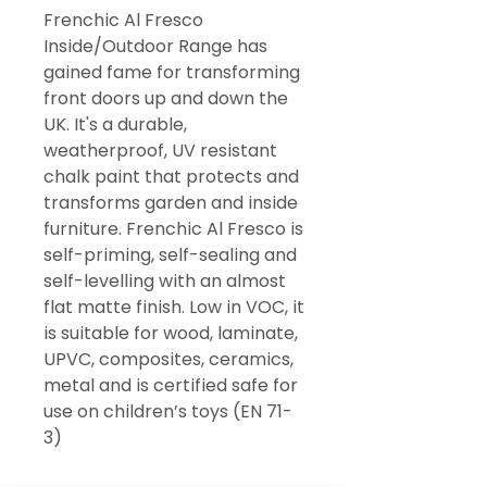
Frenchic Al Fresco
Inside/Outdoor Range has
gained fame for transforming
front doors up and down the
UK. It's a durable,
weatherproof, UV resistant
chalk paint that protects and
transforms garden and inside
furniture. Frenchic Al Fresco is
self-priming, self-sealing and
self-levelling with an almost
flat matte finish. Low in VOC, it
is suitable for wood, laminate,
UPVC, composites, ceramics,
metal and is certified safe for
use on children’s toys (EN 71-
3)