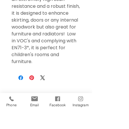
resistance and a robust finish,
it is designed to enhance
skirting, doors or any internal
woodwork but also great for
furniture and radiators! Low
in VOC's and complying with
EN71-3*, it is perfect for
children's rooms and
furniture.
Phone
Email
Facebook
Instagram
Sign Up Today!