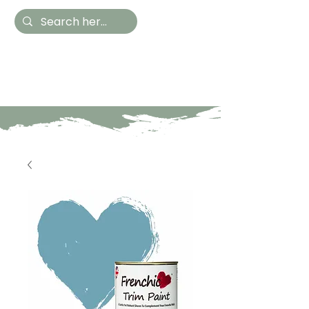
Hestia Home
Hand Painted Furniture
and Accessories