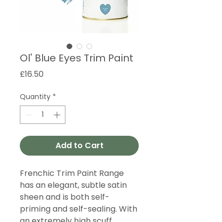
Ol' Blue Eyes Trim Paint
Price
£16.50
Quantity
*
Add to Cart
Frenchic Trim Paint Range
has an elegant, subtle satin
sheen and is both self-
priming and self-sealing. With
an extremely high scuff