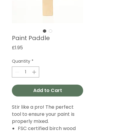
Paint Paddle
Price
£1.95
Quantity
*
Add to Cart
Stir like a pro! The perfect
tool to ensure your paint is
properly mixed.
FSC certified birch wood