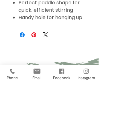
Perfect paddle shape for
quick, efficient stirring
Handy hole for hanging up
Sign Up Today!
Phone
Email
Facebook
Instagram
I want to subscribe to your 
mailing list.
Join