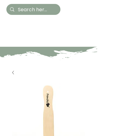
Hestia Home
Hand Painted Furniture
and Accessories