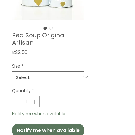
Pea Soup Original
Artisan
Price
£22.50
Size
*
Quantity
*
Notify me when available
Notify me when available