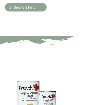
Hestia Home
Hand Painted Furniture
and Accessories