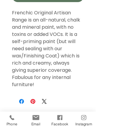
Frenchic Original Artisan
Range is an all-natural, chalk
and mineral paint, with no
toxins or added VOCs. It is a
self-priming paint (but will
need sealing with our
wax/Finishing Coat) which is
rich and creamy, always
giving superior coverage.
Fabulous for any internal
furniture!
Phone
Email
Facebook
Instagram