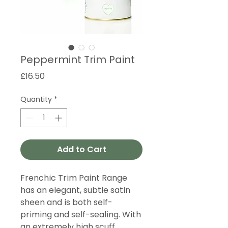
Peppermint Trim Paint
Price
£16.50
Quantity
*
Add to Cart
Frenchic Trim Paint Range
has an elegant, subtle satin
sheen and is both self-
priming and self-sealing. With
an extremely high scuff