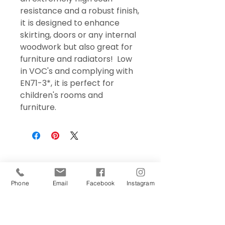
resistance and a robust finish,
it is designed to enhance
skirting, doors or any internal
woodwork but also great for
furniture and radiators! Low
in VOC's and complying with
EN71-3*, it is perfect for
children's rooms and
furniture.
Phone
Email
Facebook
Instagram
Sign Up Today!