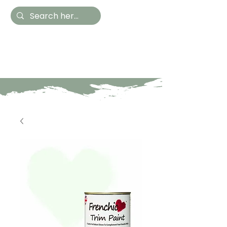
Hestia Home
Hand Painted Furniture
and Accessories