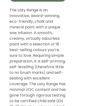
The Lazy Range is an
innovative, award-winning,
eco-friendly, chalk and
mineral paint with a unique
wax infusion. A smooth,
creamy, virtually odourless
paint with a selection of 18
best-selling colours you’re
sure to love. Requiring simple
preparation, it is self-priming,
self-levelling (therefore little
to no brush marks) and self-
sealing with excellent
coverage. The Lazy Range has
minimal VOC content and has
gone through rigorous testing
to be certified child safe (EN