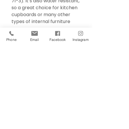
71-3). It’s also water resistant,
so a great choice for kitchen
cupboards or many other
types of internal furniture
Phone
Email
Facebook
Instagram
Sign Up Today!
I want to subscribe to your 
mailing list.
Join