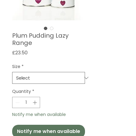
Plum Pudding Lazy
Range
Price
£23.50
Size
*
Quantity
*
Notify me when available
Notify me when available