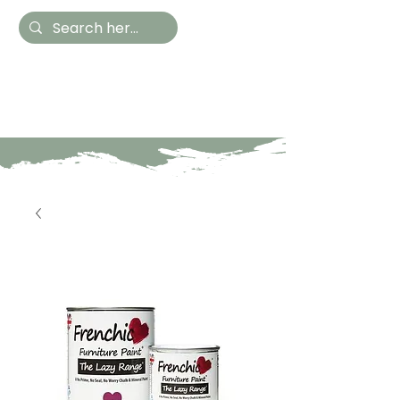
Hestia Home
Hand Painted Furniture
and Accessories