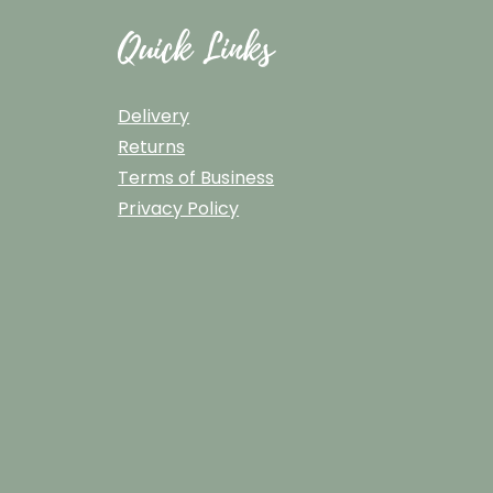
Quick Links
Delivery
Returns
Terms of Business
Privacy Policy