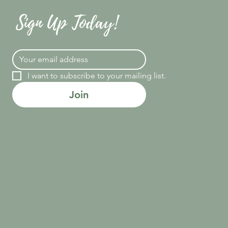
Sign Up Today!
I want to subscribe to your mailing list.
Join