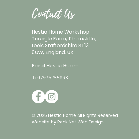
Contact Us
Hestia Home Workshop
Triangle Farm, Thorncliffe,
Leek, Staffordshire ST13
8UW, England, UK
Email Hestia Home
T:
07976255893
© 2025 Hestia Home All Rights Reserved
Website by
Peak Net Web Design