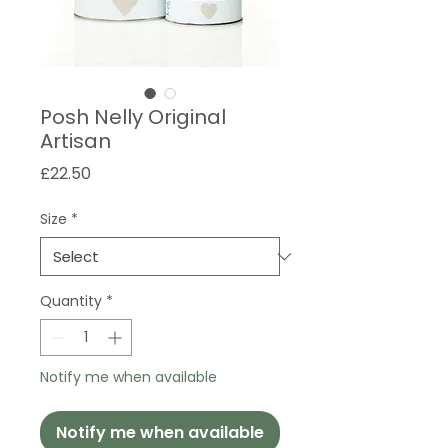
Posh Nelly Original
Artisan
Price
£22.50
Size
*
Quantity
*
Notify me when available
Notify me when available