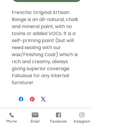
Frenchic Original Artisan
Range is an all-natural, chalk
and mineral paint, with no
toxins or added VOCs. It is a
self-priming paint (but will
need sealing with our
wax/Finishing Coat) which is
rich and creamy, always
giving superior coverage.
Fabulous for any internal
furniture!
Phone
Email
Facebook
Instagram