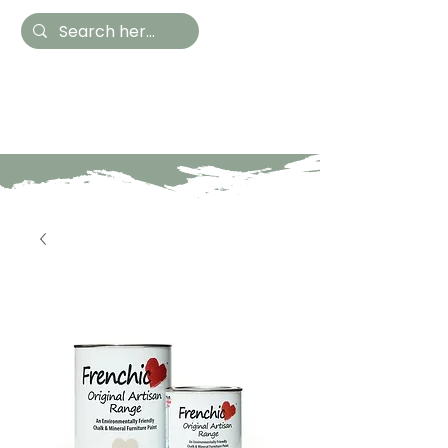
Hestia Home
Hand Painted Furniture
and Accessories