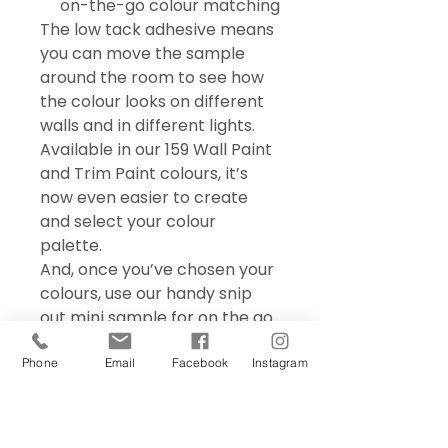
on-the-go colour matching
The low tack adhesive means
you can move the sample
around the room to see how
the colour looks on different
walls and in different lights.
Available in our 159 Wall Paint
and Trim Paint colours, it’s
now even easier to create
and select your colour
palette.
And, once you’ve chosen your
colours, use our handy snip
out mini sample for on the go
colour matching – perfect for
choosing accessories and soft
Phone
Email
Facebook
Instagram
furnishings.