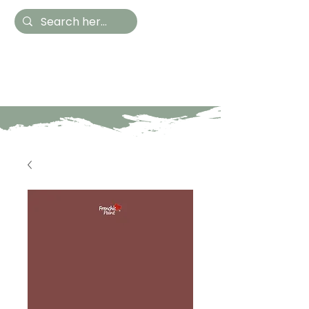
Hestia Home
Hand Painted Furniture
and Accessories