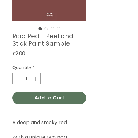
Riad Red - Peel and
Stick Paint Sample
Price
£2.00
Quantity
*
Add to Cart
A deep and smoky red.
With a unique two part