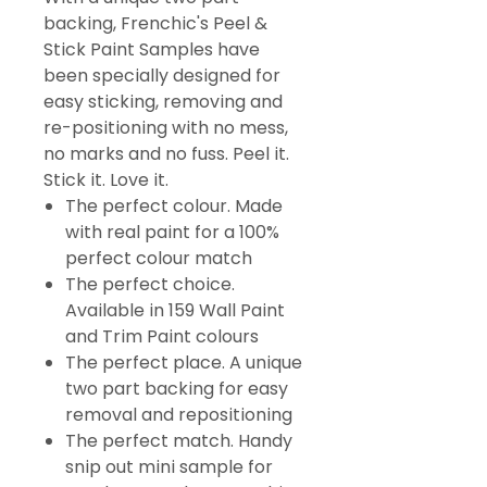
backing, Frenchic's Peel &
Stick Paint Samples have
been specially designed for
easy sticking, removing and
re-positioning with no mess,
no marks and no fuss. Peel it.
Stick it. Love it.
The perfect colour. Made
with real paint for a 100%
perfect colour match
The perfect choice.
Available in 159 Wall Paint
and Trim Paint colours
The perfect place. A unique
two part backing for easy
removal and repositioning
The perfect match. Handy
snip out mini sample for