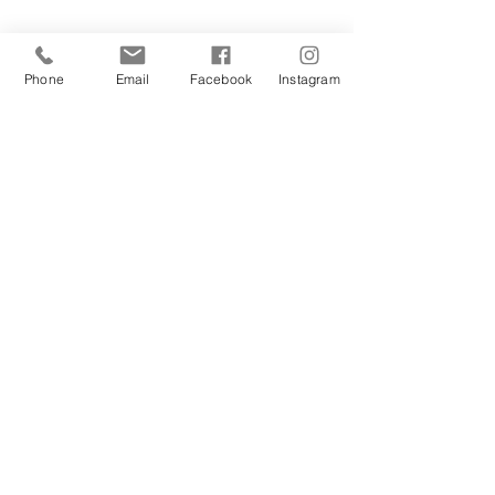
Phone
Email
Facebook
Instagram
Sign Up Today!
I want to subscribe to your 
mailing list.
Join
Contact Us
Hestia Home Workshop