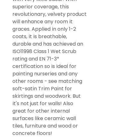
superior coverage, this
revolutionary, velvety product
will enhance any room it
graces. Applied in only 1-2
coats, it is breathable,
durable and has achieved an
ISO11998 Class 1 Wet Scrub
rating and EN 71-3*
certification so is ideal for
painting nurseries and any
other rooms - see matching
soft-satin Trim Paint for
skirtings and woodwork. But
it's not just for walls! Also
great for other internal
surfaces like ceramic wall
tiles, furniture and wood or
concrete floors!