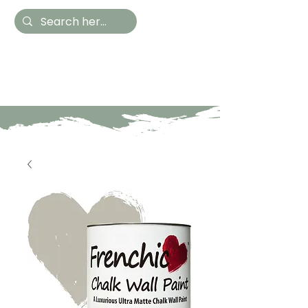
Hestia Home
Hand Painted Furniture
and Accessories