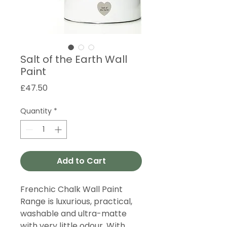
Salt of the Earth Wall
Paint
Price
£47.50
Quantity
*
Add to Cart
Frenchic Chalk Wall Paint
Range is luxurious, practical,
washable and ultra-matte
with very little odour. With