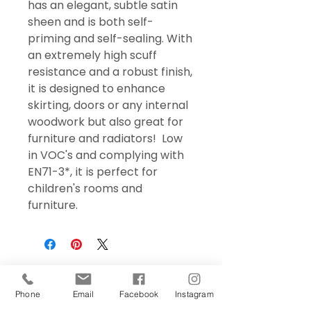
has an elegant, subtle satin
sheen and is both self-
priming and self-sealing. With
an extremely high scuff
resistance and a robust finish,
it is designed to enhance
skirting, doors or any internal
woodwork but also great for
furniture and radiators! Low
in VOC's and complying with
EN71-3*, it is perfect for
children's rooms and
furniture.
Phone
Email
Facebook
Instagram