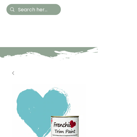
Hestia Home
Hand Painted Furniture
and Accessories