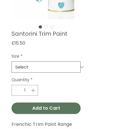
Santorini Trim Paint
Price
£16.50
Size
*
Quantity
*
Add to Cart
Frenchic Trim Paint Range