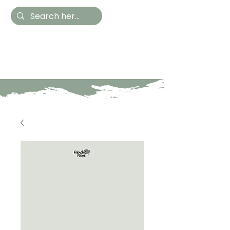
Hestia Home
Hand Painted Furniture
and Accessories