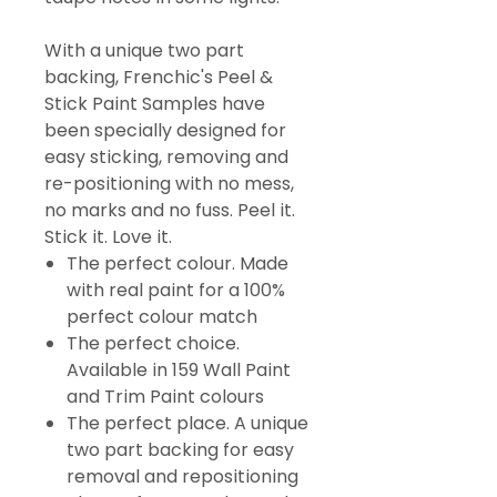
With a unique two part
backing, Frenchic's Peel &
Stick Paint Samples have
been specially designed for
easy sticking, removing and
re-positioning with no mess,
no marks and no fuss. Peel it.
Stick it. Love it.
The perfect colour. Made
with real paint for a 100%
perfect colour match
The perfect choice.
Available in 159 Wall Paint
and Trim Paint colours
The perfect place. A unique
two part backing for easy
removal and repositioning