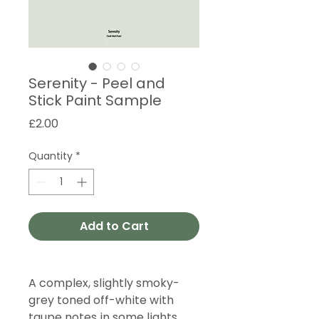
Serenity - Peel and
Stick Paint Sample
Price
£2.00
Quantity
*
Add to Cart
A complex, slightly smoky-
grey toned off-white with
taupe notes in some lights.