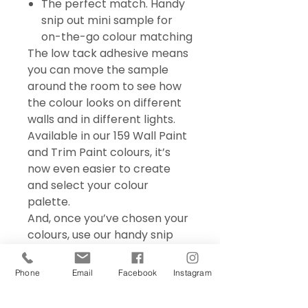
The perfect match. Handy
snip out mini sample for
on-the-go colour matching
The low tack adhesive means
you can move the sample
around the room to see how
the colour looks on different
walls and in different lights.
Available in our 159 Wall Paint
and Trim Paint colours, it’s
now even easier to create
and select your colour
palette.
And, once you’ve chosen your
colours, use our handy snip
out mini sample for on the go
colour matching – perfect for
Phone
Email
Facebook
Instagram
choosing accessories and soft
furnishings.