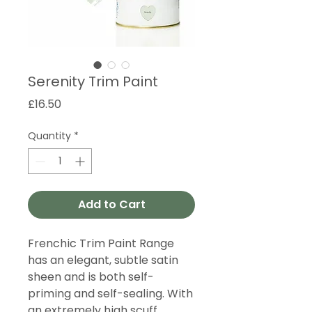
Serenity Trim Paint
Price
£16.50
Quantity
*
Add to Cart
Frenchic Trim Paint Range
has an elegant, subtle satin
sheen and is both self-
priming and self-sealing. With
an extremely high scuff