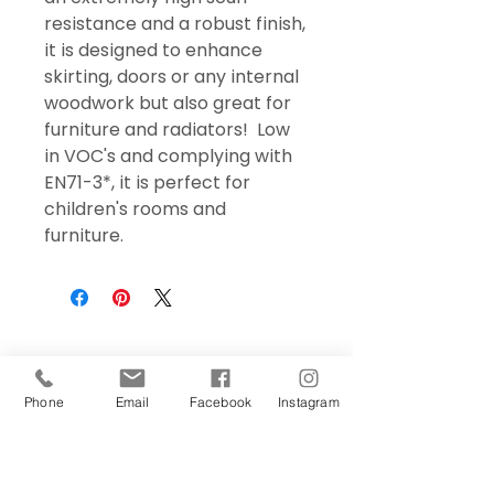
resistance and a robust finish,
it is designed to enhance
skirting, doors or any internal
woodwork but also great for
furniture and radiators! Low
in VOC's and complying with
EN71-3*, it is perfect for
children's rooms and
furniture.
Phone
Email
Facebook
Instagram
Sign Up Today!