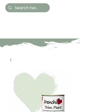
Hestia Home
Hand Painted Furniture
and Accessories