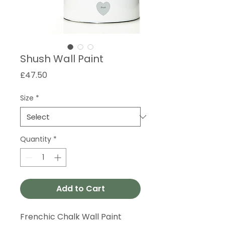
Shush Wall Paint
Price
£47.50
Size
*
Quantity
*
Add to Cart
Frenchic Chalk Wall Paint