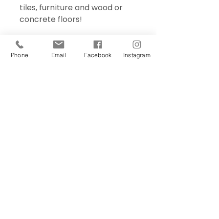
tiles, furniture and wood or
concrete floors!
Phone
Email
Facebook
Instagram
Sign Up Today!
I want to subscribe to your 
mailing list.
Join