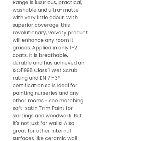
Range is luxurious, practical,
washable and ultra-matte
with very little odour. With
superior coverage, this
revolutionary, velvety product
will enhance any room it
graces. Applied in only 1-2
coats, it is breathable,
durable and has achieved an
ISO11998 Class 1 Wet Scrub
rating and EN 71-3*
certification so is ideal for
painting nurseries and any
other rooms - see matching
soft-satin Trim Paint for
skirtings and woodwork. But
it's not just for walls! Also
great for other internal
surfaces like ceramic wall