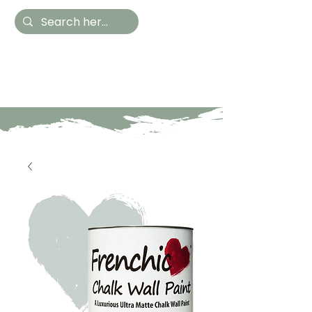
Hestia Home
Hand Painted Furniture
and Accessories