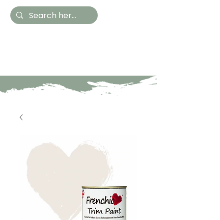
Hestia Home
Hand Painted Furniture
and Accessories