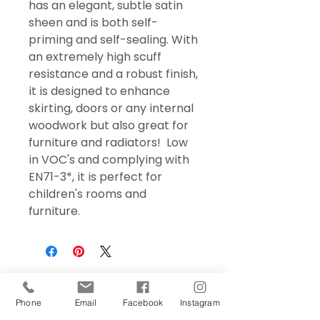
has an elegant, subtle satin
sheen and is both self-
priming and self-sealing. With
an extremely high scuff
resistance and a robust finish,
it is designed to enhance
skirting, doors or any internal
woodwork but also great for
furniture and radiators! Low
in VOC's and complying with
EN71-3*, it is perfect for
children's rooms and
furniture.
Phone
Email
Facebook
Instagram