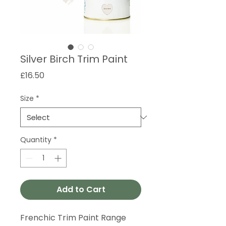
Silver Birch Trim Paint
Price
£16.50
Size
*
Quantity
*
Add to Cart
Frenchic Trim Paint Range