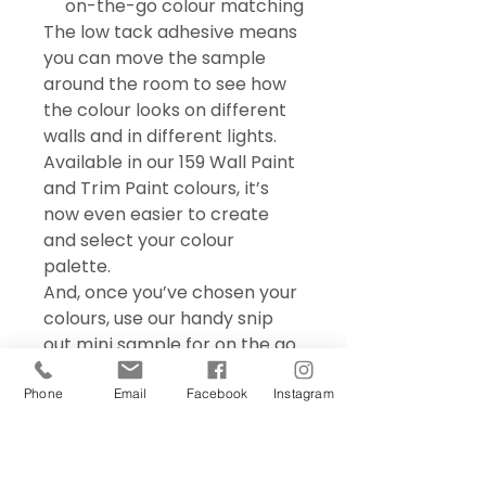
on-the-go colour matching
The low tack adhesive means
you can move the sample
around the room to see how
the colour looks on different
walls and in different lights.
Available in our 159 Wall Paint
and Trim Paint colours, it’s
now even easier to create
and select your colour
palette.
And, once you’ve chosen your
colours, use our handy snip
out mini sample for on the go
colour matching – perfect for
choosing accessories and soft
Phone
Email
Facebook
Instagram
furnishings.