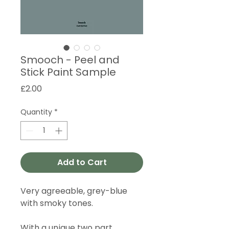
Smooch - Peel and
Stick Paint Sample
Price
£2.00
Quantity
*
Add to Cart
Very agreeable, grey-blue
with smoky tones.
With a unique two part