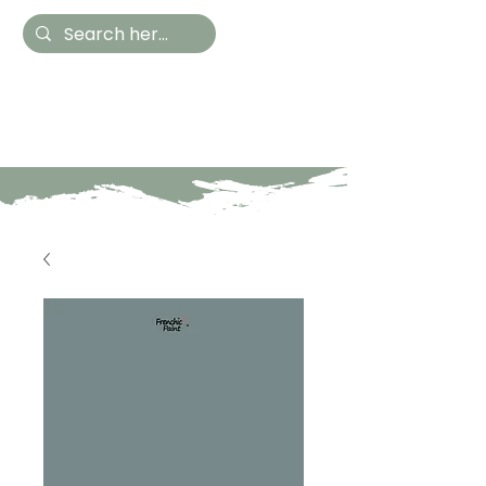
Hestia Home
Hand Painted Furniture
and Accessories