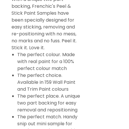
backing, Frenchic's Peel &
Stick Paint Samples have
been specially designed for
easy sticking, removing and
re-positioning with no mess,
no marks and no fuss. Peel it.
Stick it. Love it.
The perfect colour. Made
with real paint for a 100%
perfect colour match
The perfect choice.
Available in 159 Wall Paint
and Trim Paint colours
The perfect place. A unique
two part backing for easy
removal and repositioning
The perfect match. Handy
snip out mini sample for