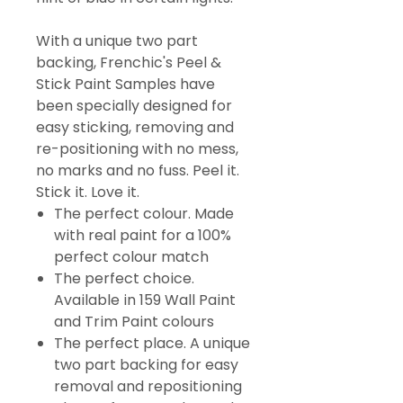
With a unique two part
backing, Frenchic's Peel &
Stick Paint Samples have
been specially designed for
easy sticking, removing and
re-positioning with no mess,
no marks and no fuss. Peel it.
Stick it. Love it.
The perfect colour. Made
with real paint for a 100%
perfect colour match
The perfect choice.
Available in 159 Wall Paint
and Trim Paint colours
The perfect place. A unique
two part backing for easy
removal and repositioning