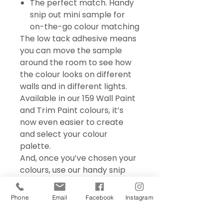
The perfect match. Handy
snip out mini sample for
on-the-go colour matching
The low tack adhesive means
you can move the sample
around the room to see how
the colour looks on different
walls and in different lights.
Available in our 159 Wall Paint
and Trim Paint colours, it’s
now even easier to create
and select your colour
palette.
And, once you’ve chosen your
colours, use our handy snip
out mini sample for on the go
colour matching – perfect for
Phone
Email
Facebook
Instagram
choosing accessories and soft
furnishings.