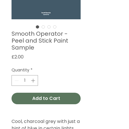
Smooth Operator -
Peel and Stick Paint
Sample
Price
£2.00
Quantity
*
Add to Cart
Cool, charcoal grey with just a
hint of blue in certain lights.