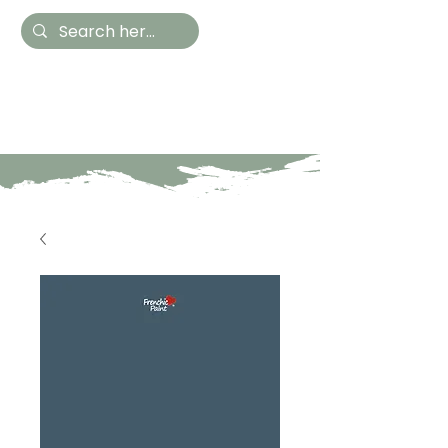
Hestia Home
Hand Painted Furniture
and Accessories