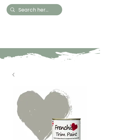
Hestia Home
Hand Painted Furniture
and Accessories