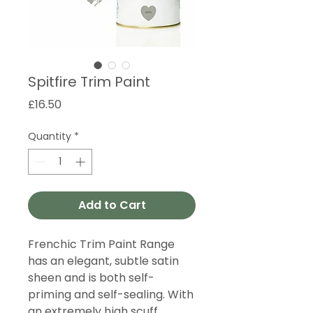
Spitfire Trim Paint
Price
£16.50
Quantity
*
Add to Cart
Frenchic Trim Paint Range
has an elegant, subtle satin
sheen and is both self-
priming and self-sealing. With
an extremely high scuff