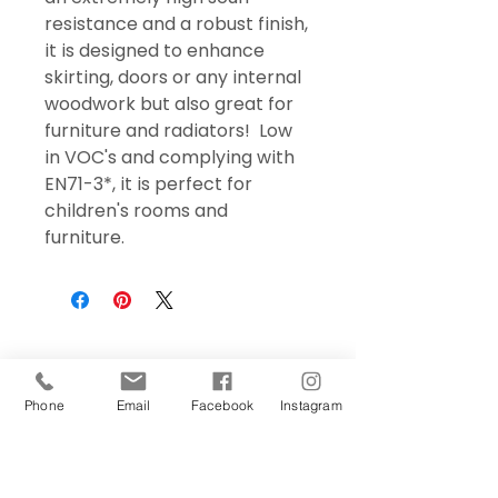
resistance and a robust finish,
it is designed to enhance
skirting, doors or any internal
woodwork but also great for
furniture and radiators! Low
in VOC's and complying with
EN71-3*, it is perfect for
children's rooms and
furniture.
Phone
Email
Facebook
Instagram
Sign Up Today!