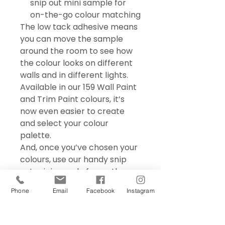
snip out mini sample for
on-the-go colour matching
The low tack adhesive means
you can move the sample
around the room to see how
the colour looks on different
walls and in different lights.
Available in our 159 Wall Paint
and Trim Paint colours, it’s
now even easier to create
and select your colour
palette.
And, once you’ve chosen your
colours, use our handy snip
out mini sample for on the go
colour matching – perfect for
Phone
Email
Facebook
Instagram
choosing accessories and soft
furnishings.