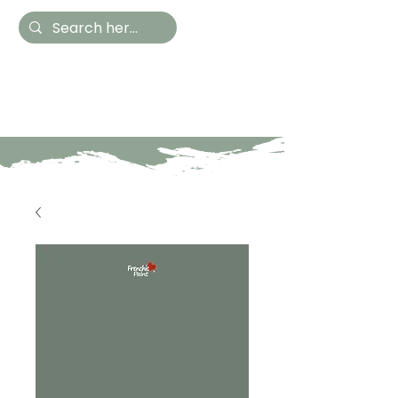
Hestia Home
Hand Painted Furniture
and Accessories