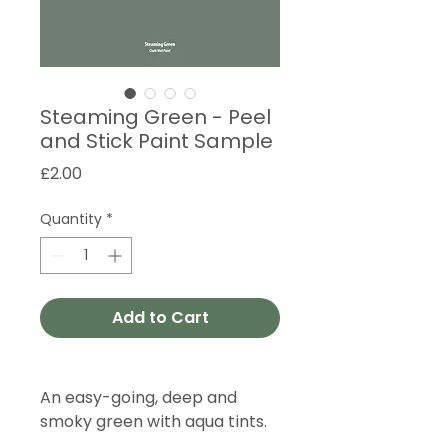
Steaming Green - Peel
and Stick Paint Sample
Price
£2.00
Quantity
*
Add to Cart
An easy-going, deep and
smoky green with aqua tints.