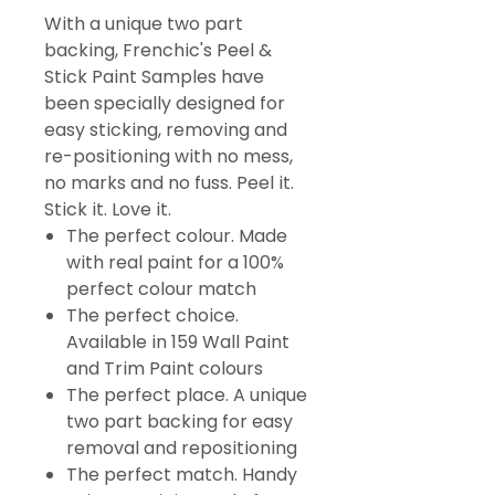
With a unique two part
backing, Frenchic's Peel &
Stick Paint Samples have
been specially designed for
easy sticking, removing and
re-positioning with no mess,
no marks and no fuss. Peel it.
Stick it. Love it.
The perfect colour. Made
with real paint for a 100%
perfect colour match
The perfect choice.
Available in 159 Wall Paint
and Trim Paint colours
The perfect place. A unique
two part backing for easy
removal and repositioning
The perfect match. Handy