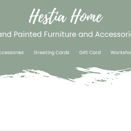
Hestia Home
nd Painted Furniture and Accessori
cessories
Greeting Cards
Gift Card
Worksho