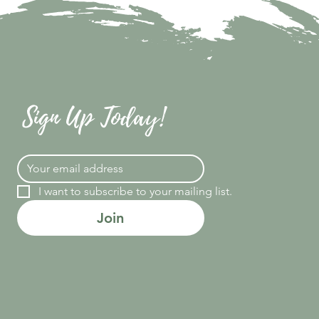
Sign Up Today!
I want to subscribe to your mailing list.
Join