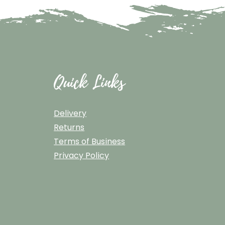
Quick Links
Delivery
Returns
Terms of Business
Privacy Policy