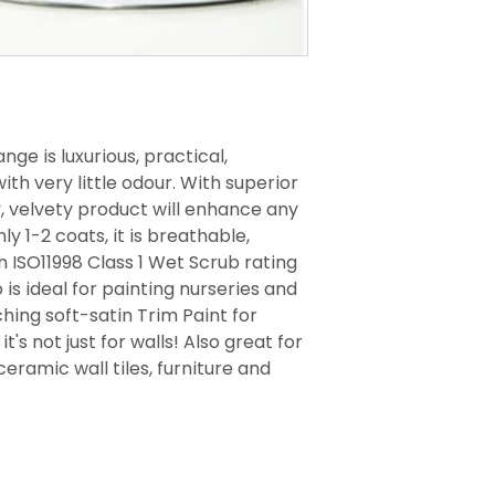
nge is luxurious, practical,
th very little odour. With superior
y, velvety product will enhance any
ly 1-2 coats, it is breathable,
 ISO11998 Class 1 Wet Scrub rating
 is ideal for painting nurseries and
ing soft-satin Trim Paint for
t's not just for walls! Also great for
ceramic wall tiles, furniture and