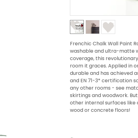
Frenchic Chalk Wall Paint Ra
washable and ultra-matte wi
coverage, this revolutionar
room it graces. Applied in on
durable and has achieved an
and EN 71-3* certification so
any other rooms - see match
skirtings and woodwork. But i
other internal surfaces like 
wood or concrete floors!