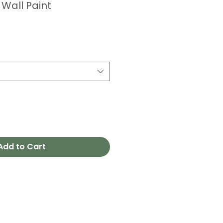
 Wall Paint
Add to Cart