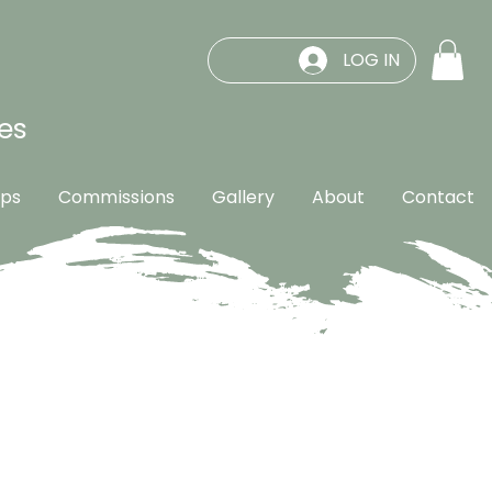
LOG IN
es
ps
Commissions
Gallery
About
Contact