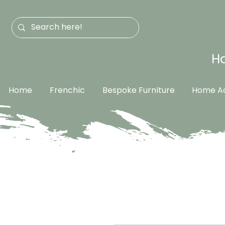
Ha
Home
Frenchic
Bespoke Furniture
Home Ac