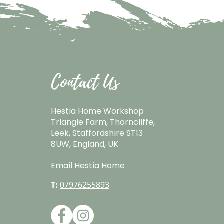
Contact Us
Hestia Home Workshop
Triangle Farm, Thorncliffe,
Leek, Staffordshire ST13
8UW, England, UK
Email Hestia Home
T:
07976255893