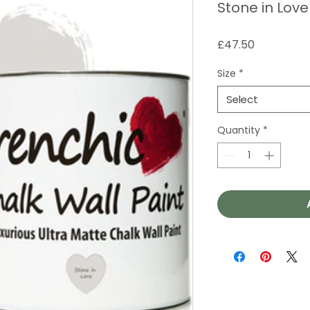
Stone in Love
Price
£47.50
Size
*
Select
Quantity
*