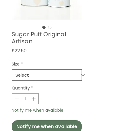
Sugar Puff Original
Artisan
Price
£22.50
Size
*
Quantity
*
Notify me when available
Notify me when available