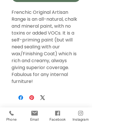
Frenchic Original Artisan
Range is an all-natural, chalk
and mineral paint, with no
toxins or added VOCs. It is a
self-priming paint (but will
need sealing with our
wax/Finishing Coat) which is
rich and creamy, always
giving superior coverage.
Fabulous for any internal
furniture!
Phone
Email
Facebook
Instagram