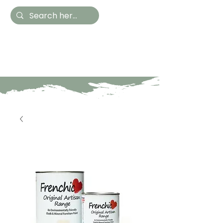
Hestia Home
Hand Painted Furniture
and Accessories