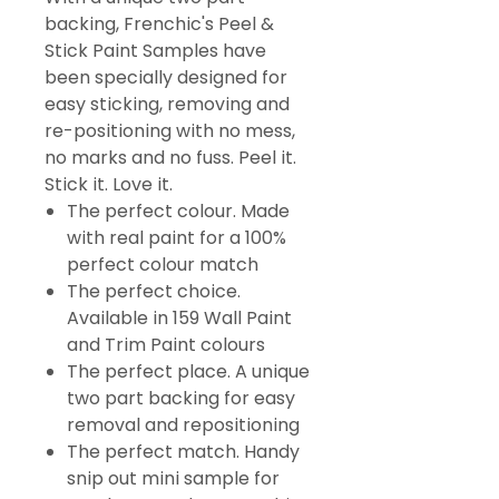
backing, Frenchic's Peel &
Stick Paint Samples have
been specially designed for
easy sticking, removing and
re-positioning with no mess,
no marks and no fuss. Peel it.
Stick it. Love it.
The perfect colour. Made
with real paint for a 100%
perfect colour match
The perfect choice.
Available in 159 Wall Paint
and Trim Paint colours
The perfect place. A unique
two part backing for easy
removal and repositioning
The perfect match. Handy
snip out mini sample for