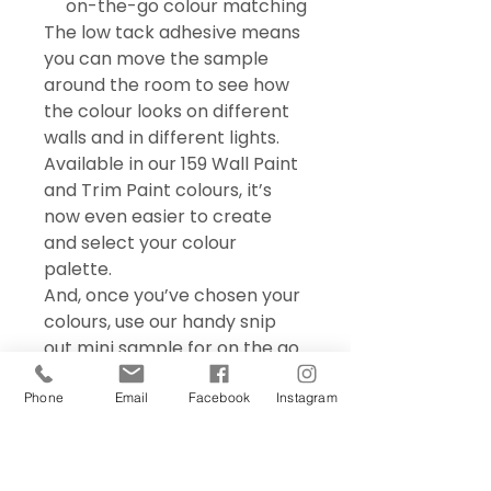
on-the-go colour matching
The low tack adhesive means
you can move the sample
around the room to see how
the colour looks on different
walls and in different lights.
Available in our 159 Wall Paint
and Trim Paint colours, it’s
now even easier to create
and select your colour
palette.
And, once you’ve chosen your
colours, use our handy snip
out mini sample for on the go
colour matching – perfect for
choosing accessories and soft
Phone
Email
Facebook
Instagram
furnishings.