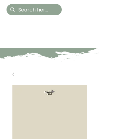
Hestia Home
Hand Painted Furniture
and Accessories