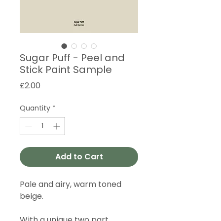
Sugar Puff - Peel and
Stick Paint Sample
Price
£2.00
Quantity
*
Add to Cart
Pale and airy, warm toned
beige.
With a unique two part