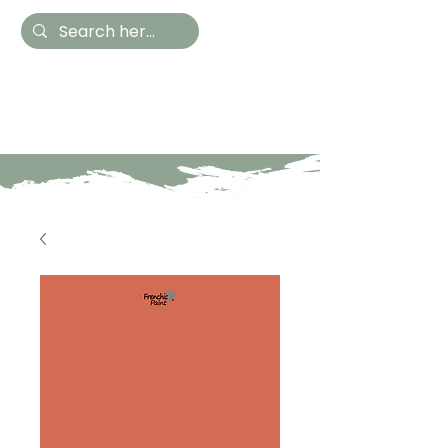
Hestia Home
Hand Painted Furniture
and Accessories