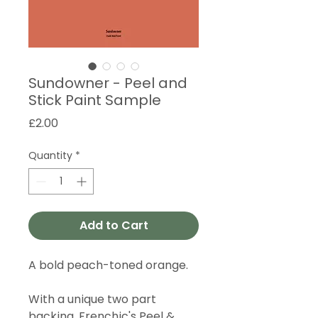
Sundowner - Peel and
Stick Paint Sample
Price
£2.00
Quantity
*
Add to Cart
A bold peach-toned orange.
With a unique two part
backing, Frenchic's Peel &