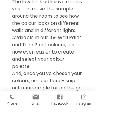
The low tack adhesive means
you can move the sample
around the room to see how
the colour looks on different
walls and in different lights.
Available in our 159 Wall Paint
and Trim Paint colours, it’s
now even easier to create
and select your colour
palette.
And, once you’ve chosen your
colours, use our handy snip
out mini sample for on the go
colour matching – perfect for
choosing accessories and soft
Phone
Email
Facebook
Instagram
furnishings.