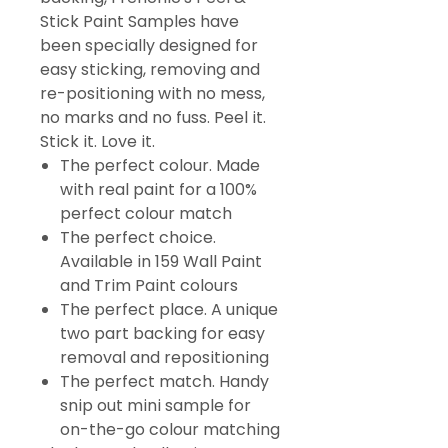
Stick Paint Samples have
been specially designed for
easy sticking, removing and
re-positioning with no mess,
no marks and no fuss. Peel it.
Stick it. Love it.
The perfect colour. Made
with real paint for a 100%
perfect colour match
The perfect choice.
Available in 159 Wall Paint
and Trim Paint colours
The perfect place. A unique
two part backing for easy
removal and repositioning
The perfect match. Handy
snip out mini sample for
on-the-go colour matching