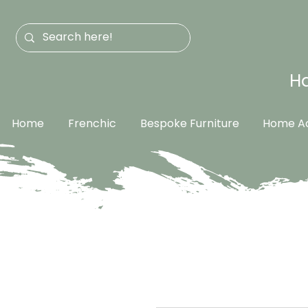
Ha
Home
Frenchic
Bespoke Furniture
Home Ac