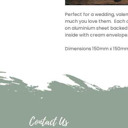
Perfect for a wedding, valen
much you love them. Each c
on aluminium sheet backed 
inside with cream envelope
Dimensions 150mm x 150m
Contact Us