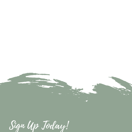
Sign Up Today!