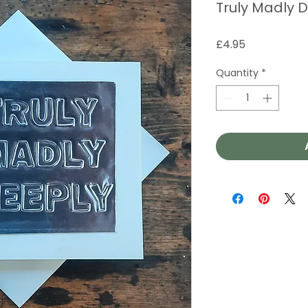
Truly Madly 
Price
£4.95
Quantity
*