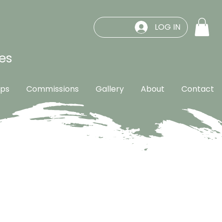
LOG IN
es
ps
Commissions
Gallery
About
Contact