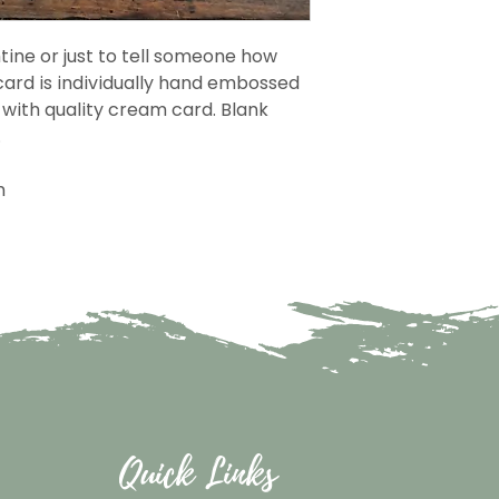
tine or just to tell someone how
ard is individually hand embossed
with quality cream card. Blank
.
m
Quick Links