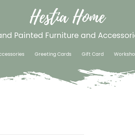
Hestia Home
nd Painted Furniture and Accessori
cessories
Greeting Cards
Gift Card
Worksho