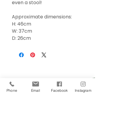
even a stool!
Approximate dimensions:
H: 46cm
W: 37cm
D: 26cm
Phone
Email
Facebook
Instagram
Sign Up Today!
I want to subscribe to your 
mailing list.