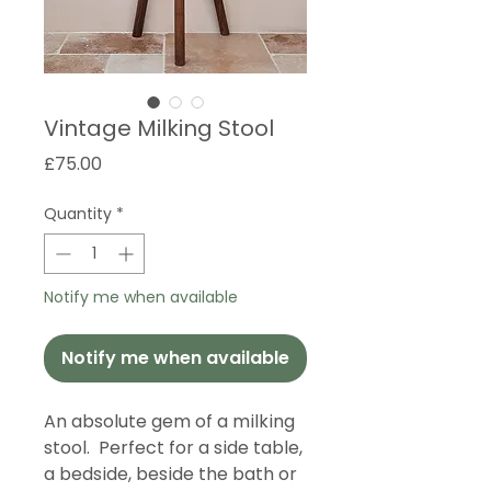
Vintage Milking Stool
Price
£75.00
Quantity
*
Notify me when available
Notify me when available
An absolute gem of a milking
stool. Perfect for a side table,
a bedside, beside the bath or