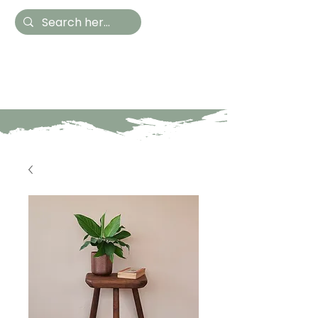
Hestia Home
Hand Painted Furniture
and Accessories