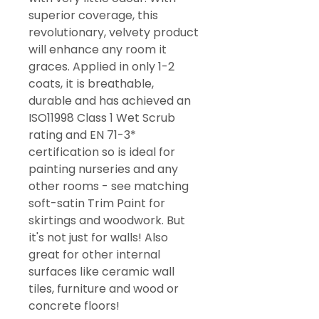
superior coverage, this
revolutionary, velvety product
will enhance any room it
graces. Applied in only 1-2
coats, it is breathable,
durable and has achieved an
ISO11998 Class 1 Wet Scrub
rating and EN 71-3*
certification so is ideal for
painting nurseries and any
other rooms - see matching
soft-satin Trim Paint for
skirtings and woodwork. But
it's not just for walls! Also
great for other internal
surfaces like ceramic wall
tiles, furniture and wood or
concrete floors!