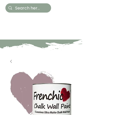
Hestia Home
Hand Painted Furniture
and Accessories