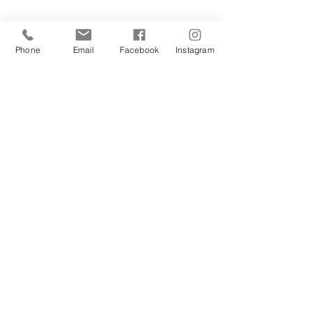
Phone
Email
Facebook
Instagram
Sign Up Today!
I want to subscribe to your 
mailing list.
Join
Contact Us
Hestia Home Workshop