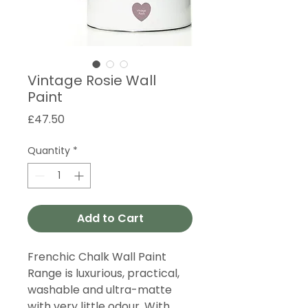
Vintage Rosie Wall
Paint
Price
£47.50
Quantity
*
Add to Cart
Frenchic Chalk Wall Paint
Range is luxurious, practical,
washable and ultra-matte
with very little odour. With