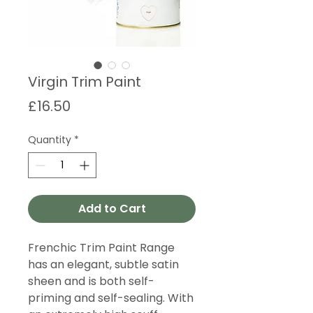
Virgin Trim Paint
Price
£16.50
Quantity
*
Add to Cart
Frenchic Trim Paint Range
has an elegant, subtle satin
sheen and is both self-
priming and self-sealing. With