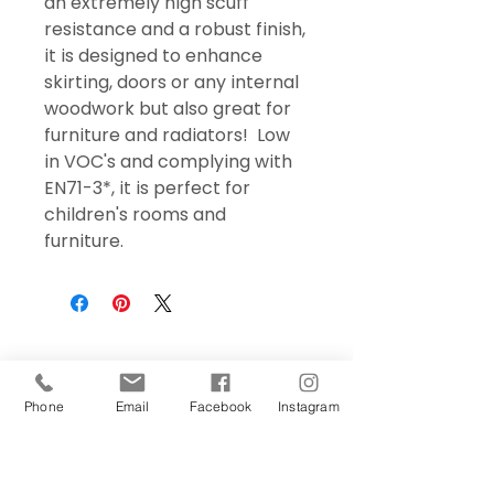
an extremely high scuff
resistance and a robust finish,
it is designed to enhance
skirting, doors or any internal
woodwork but also great for
furniture and radiators! Low
in VOC's and complying with
EN71-3*, it is perfect for
children's rooms and
furniture.
Phone
Email
Facebook
Instagram
Sign Up Today!