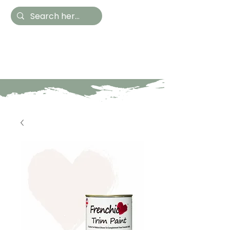
Hestia Home
Hand Painted Furniture
and Accessories