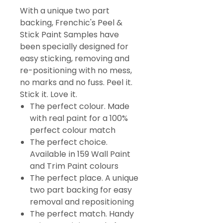
With a unique two part
backing, Frenchic's Peel &
Stick Paint Samples have
been specially designed for
easy sticking, removing and
re-positioning with no mess,
no marks and no fuss. Peel it.
Stick it. Love it.
The perfect colour. Made
with real paint for a 100%
perfect colour match
The perfect choice.
Available in 159 Wall Paint
and Trim Paint colours
The perfect place. A unique
two part backing for easy
removal and repositioning
The perfect match. Handy