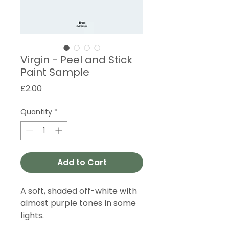
Virgin - Peel and Stick
Paint Sample
Price
£2.00
Quantity
*
Add to Cart
A soft, shaded off-white with
almost purple tones in some
lights.