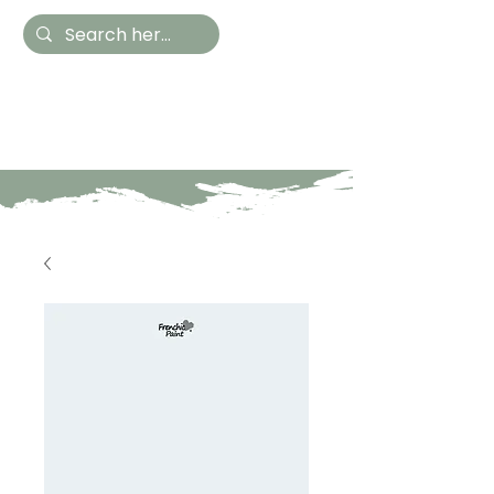
Hestia Home
Hand Painted Furniture
and Accessories