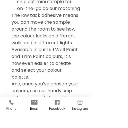
snip out mini sample for
on-the-go colour matching
The low tack adhesive means
you can move the sample
around the room to see how
the colour looks on different
walls and in different lights.
Available in our 159 Wall Paint
and Trim Paint colours, it’s
now even easier to create
and select your colour
palette.
And, once you’ve chosen your
colours, use our handy snip
out mini sample for on the go
colour matching – perfect for
Phone
Email
Facebook
Instagram
choosing accessories and soft
furnishings.