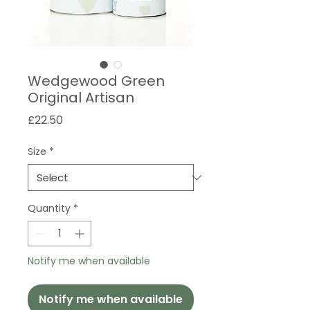
Wedgewood Green
Original Artisan
Price
£22.50
Size
*
Quantity
*
Notify me when available
Notify me when available