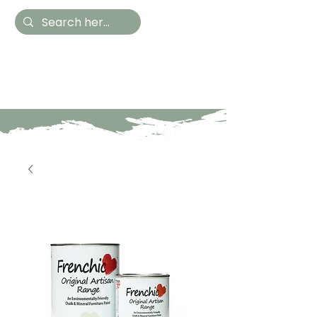
Hestia Home
Hand Painted Furniture
and Accessories