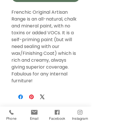
Frenchic Original Artisan
Range is an all-natural, chalk
and mineral paint, with no
toxins or added VOCs. It is a
self-priming paint (but will
need sealing with our
wax/Finishing Coat) which is
rich and creamy, always
giving superior coverage.
Fabulous for any internal
furniture!
Phone
Email
Facebook
Instagram