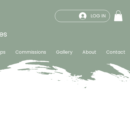
LOG IN
es
ps
Commissions
Gallery
About
Contact