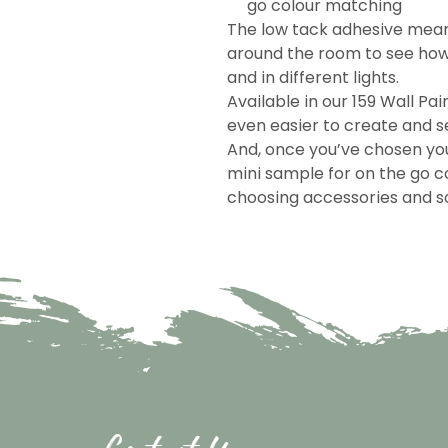
go colour matching
The low tack adhesive mea
around the room to see how 
and in different lights.
Available in our 159 Wall Pai
even easier to create and se
And, once you’ve chosen you
mini sample for on the go c
choosing accessories and so