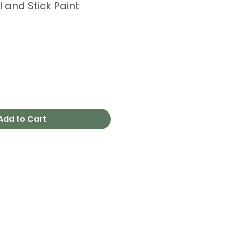
l and Stick Paint
Add to Cart