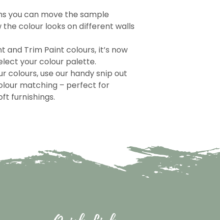
ns you can move the sample
the colour looks on different walls
nt and Trim Paint colours, it’s now
lect your colour palette.
r colours, use our handy snip out
olour matching – perfect for
ft furnishings.