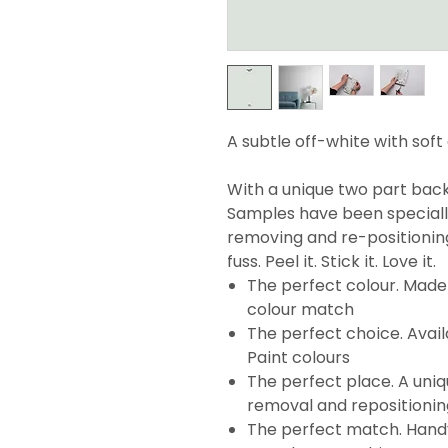
A subtle off-white with soft
With a unique two part backi
Samples have been specially
removing and re-positionin
fuss. Peel it. Stick it. Love it.
The perfect colour. Made 
colour match
The perfect choice. Avail
Paint colours
The perfect place. A uni
removal and repositionin
The perfect match. Handy