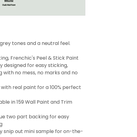
 grey tones and a neutral feel.
ng, Frenchic's Peel & Stick Paint
 designed for easy sticking,
g with no mess, no marks and no
with real paint for a 100% perfect
able in 159 Wall Paint and Trim
que two part backing for easy
g
 snip out mini sample for on-the-