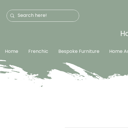
Ha
Home
Frenchic
Bespoke Furniture
Home Ac