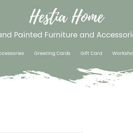
Hestia Home
nd Painted Furniture and Accessori
cessories
Greeting Cards
Gift Card
Worksho