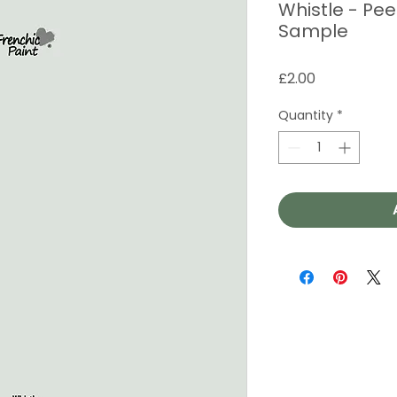
Whistle - Pee
Sample
Price
£2.00
Quantity
*