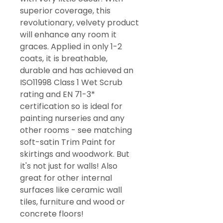
superior coverage, this
revolutionary, velvety product
will enhance any room it
graces. Applied in only 1-2
coats, it is breathable,
durable and has achieved an
ISO11998 Class 1 Wet Scrub
rating and EN 71-3*
certification so is ideal for
painting nurseries and any
other rooms - see matching
soft-satin Trim Paint for
skirtings and woodwork. But
it's not just for walls! Also
great for other internal
surfaces like ceramic wall
tiles, furniture and wood or
concrete floors!