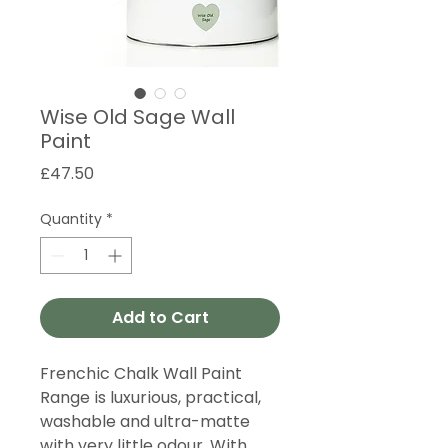
Wise Old Sage Wall
Paint
Price
£47.50
Quantity
*
Add to Cart
Frenchic Chalk Wall Paint
Range is luxurious, practical,
washable and ultra-matte
with very little odour. With