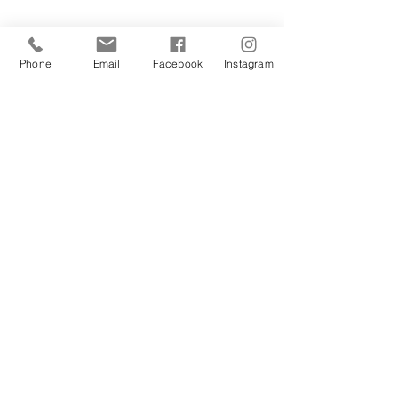
Phone
Email
Facebook
Instagram
Sign Up Today!
I want to subscribe to your 
mailing list.
Join
Contact Us
Hestia Home Workshop