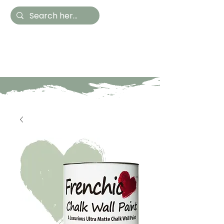
Hestia Home
Hand Painted Furniture
and Accessories