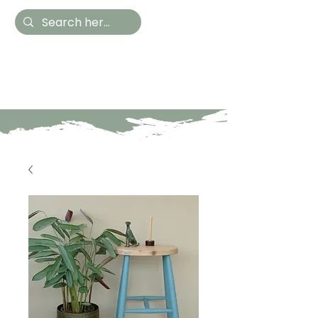
Hestia Home
Hand Painted Furniture
and Accessories