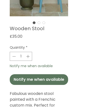
Wooden Stool
Price
£35.00
Quantity
*
Notify me when available
Notify me when available
Fabulous wooden stool
painted with a Frenchic
custom mix. Perfect for