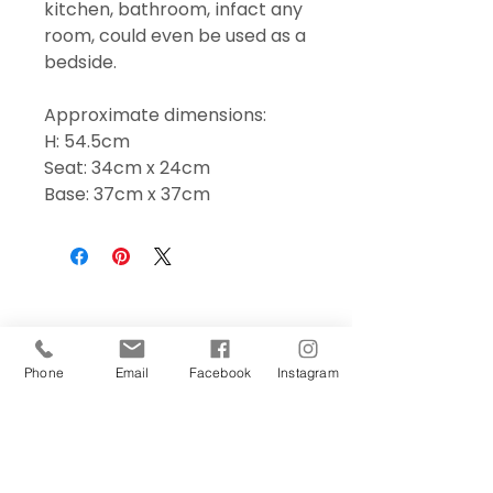
kitchen, bathroom, infact any
room, could even be used as a
bedside.
Approximate dimensions:
H: 54.5cm
Seat: 34cm x 24cm
Base: 37cm x 37cm
Phone
Email
Facebook
Instagram
Sign Up Today!