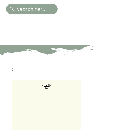
Hestia Home
Hand Painted Furniture
and Accessories