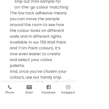
snip out mini sample for
on-the-go colour matching
The low tack adhesive means
you can move the sample
around the room to see how
the colour looks on different
walls and in different lights.
Available in our 159 Wall Paint
and Trim Paint colours, it’s
now even easier to create
and select your colour
palette.
And, once you’ve chosen your
colours, use our handy snip
out mini sample for on the go
colour matching – perfect for
Phone
Email
Facebook
Instagram
choosing accessories and soft
furnishings.