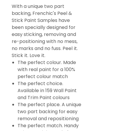
With a unique two part
backing, Frenchic's Peel &
Stick Paint Samples have
been specially designed for
easy sticking, removing and
re-positioning with no mess,
no marks and no fuss. Peel it.
Stick it. Love it.
The perfect colour. Made
with real paint for a 100%
perfect colour match
The perfect choice.
Available in 159 Wall Paint
and Trim Paint colours
The perfect place. A unique
two part backing for easy
removal and repositioning
The perfect match. Handy