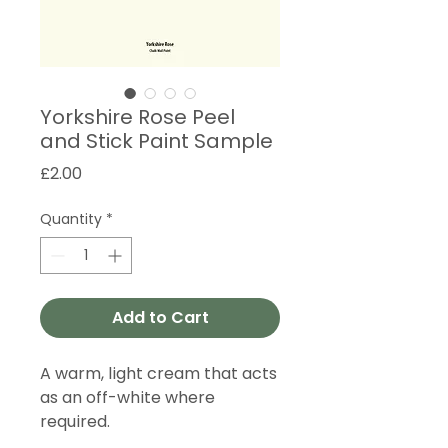
Yorkshire Rose Peel
and Stick Paint Sample
Price
£2.00
Quantity
*
Add to Cart
A warm, light cream that acts
as an off-white where
required.