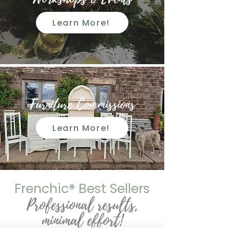
Learn More!
Furniture Commissions
Learn More!
Frenchic
®
Best Sellers
Professional results,
minimal effort!