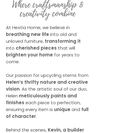
Where craftsmanship &
creativity combine
At
Hestia Home
, we believe in
breathing new life
into old and
unloved furniture,
transforming it
into
cherished pieces
that will
brighten your home
for years to
come.
Our passion for upcycling stems from
Helen’s thrifty nature and creative
vision
. As the artistic soul of our duo,
Helen
meticulously paints and
finishes
each piece to perfection,
ensuring every item is
unique
and
full
of character
.
Behind the scenes,
Kevin, a builder