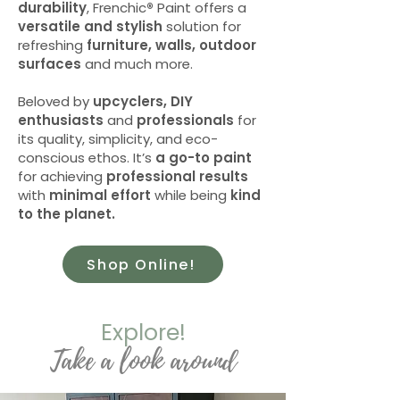
durability
, Frenchic
®
Paint offers a
versatile and stylish
solution for
refreshing
furniture, walls, outdoor
surfaces
and much more.
Beloved by
upcyclers, DIY
enthusiasts
and
professionals
for
its quality, simplicity, and eco-
conscious ethos. It’s
a go-to paint
for achieving
professional results
with
minimal effort
while being
kind
to the planet.
Shop Online!
Explore!
Take a look around