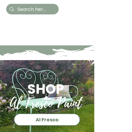
Hestia Home
Hand Painted Furniture
and Accessories
SHOP
Al Fresco Paint
Al Fresco