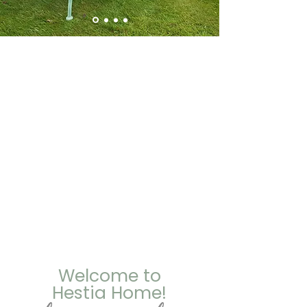
Welcome to
Hestia Home!