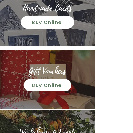
Handmade Cards
Buy Online
Gift Vouchers
Buy Online
Workshops & Events