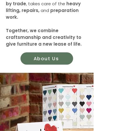
by trade
, takes care of the
heavy
lifting, repairs,
and
preparation
work.
Together, we combine
craftsmanship and creativity to
give furniture a new lease of life.
About Us