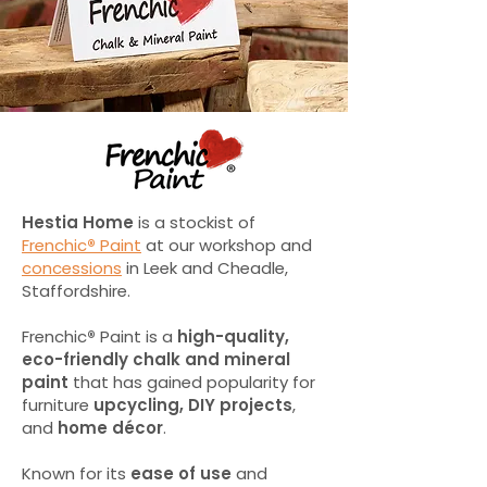
Hestia Home
is a stockist of
Frenchic
®
Paint
at our workshop and
concessions
in Leek and Cheadle,
Staffordshire.
Frenchic
®
Paint is a
high-quality,
eco-friendly chalk and mineral
paint
that has gained popularity for
furniture
upcycling, DIY projects
,
and
home décor
.
Known for its
ease of use
and