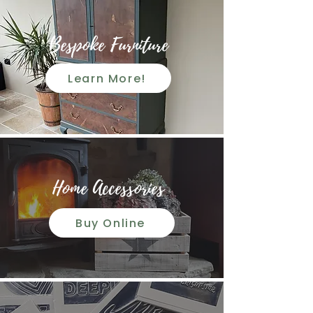
Bespoke Furniture
Learn More!
Home Accessories
Buy Online